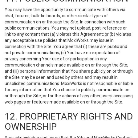
You may have the opportunity to communicate with others via
chat, forums, bulletin boards, or other similar types of
communication on or through the Site. In connection with such
public communications, You may not upload, post, reference or
link to any content that (a) violates this Agreement; or (b) violates
any acceptable use policies that MoxiWorks may issue in
connection with the Site. You agree that (i) these are public and
not private communications; (ii) You have no expectation of
privacy concerning Your use of or participation in any
communication channels made available on or through the Site;
and (iii) personal information that You share publicly on or through
the Site may be seen and used by others and may result in
unsolicited communications. MoxiWorks is not responsible or liable
for any information that You choose to publicly communicate on
or through the Site, or for the actions of any other users accessing
web pages or features made available on or through the Site.
12. PROPRIETARY RIGHTS AND
OWNERSHIP
You acknowledge and agree that the Site and MoxiWorks Content