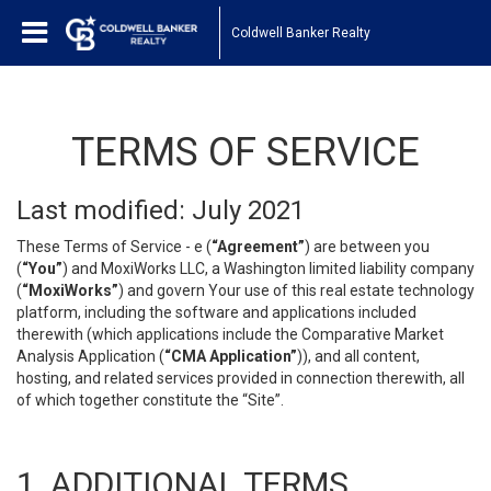
Coldwell Banker Realty
TERMS OF SERVICE
Last modified: July 2021
These Terms of Service - e (
“Agreement”
) are between you
(
“You”
) and MoxiWorks LLC, a Washington limited liability company
(
“MoxiWorks”
) and govern Your use of this real estate technology
platform, including the software and applications included
therewith (which applications include the Comparative Market
Analysis Application (
“CMA Application”
)), and all content,
hosting, and related services provided in connection therewith, all
of which together constitute the “Site”.
1. ADDITIONAL TERMS