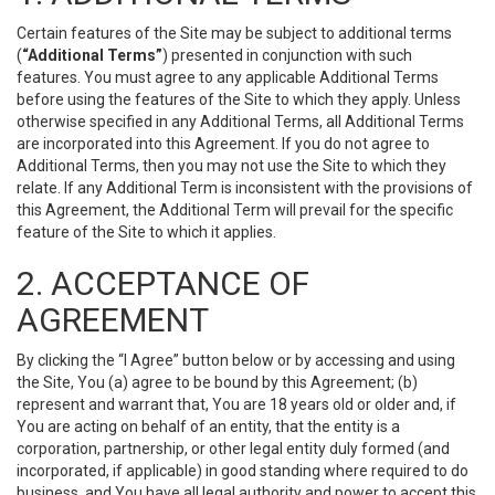
Certain features of the Site may be subject to additional terms
(
“Additional Terms”
) presented in conjunction with such
features. You must agree to any applicable Additional Terms
before using the features of the Site to which they apply. Unless
otherwise specified in any Additional Terms, all Additional Terms
are incorporated into this Agreement. If you do not agree to
Additional Terms, then you may not use the Site to which they
relate. If any Additional Term is inconsistent with the provisions of
this Agreement, the Additional Term will prevail for the specific
feature of the Site to which it applies.
2. ACCEPTANCE OF
AGREEMENT
By clicking the “I Agree” button below or by accessing and using
the Site, You (a) agree to be bound by this Agreement; (b)
represent and warrant that, You are 18 years old or older and, if
You are acting on behalf of an entity, that the entity is a
corporation, partnership, or other legal entity duly formed (and
incorporated, if applicable) in good standing where required to do
business, and You have all legal authority and power to accept this