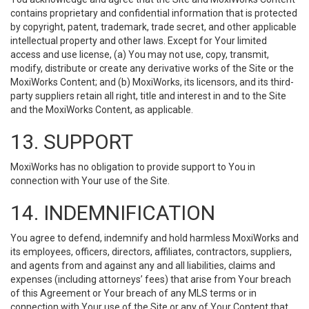
contains proprietary and confidential information that is protected
by copyright, patent, trademark, trade secret, and other applicable
intellectual property and other laws. Except for Your limited
access and use license, (a) You may not use, copy, transmit,
modify, distribute or create any derivative works of the Site or the
MoxiWorks Content; and (b) MoxiWorks, its licensors, and its third-
party suppliers retain all right, title and interest in and to the Site
and the MoxiWorks Content, as applicable.
13. SUPPORT
MoxiWorks has no obligation to provide support to You in
connection with Your use of the Site.
14. INDEMNIFICATION
You agree to defend, indemnify and hold harmless MoxiWorks and
its employees, officers, directors, affiliates, contractors, suppliers,
and agents from and against any and all liabilities, claims and
expenses (including attorneys’ fees) that arise from Your breach
of this Agreement or Your breach of any MLS terms or in
connection with Your use of the Site or any of Your Content that