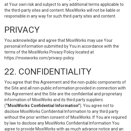
at Your own risk and subject to any additional terms applicable to
the third-party sites and content. MoxiWorks will not be liable or
responsible in any way for such third-party sites and content.
PRIVACY
You acknowledge and agree that MoxiWorks may use Your
personal information submitted by You in accordance with the
terms of the MoxiWorks Privacy Policy located at
https://moxiworks.com/privacy-policy
.
22. CONFIDENTIALITY
You agree that this Agreement and the non-public components of
the Site and all non-public information provided in connection with
this Agreement and the Site are the confidential and proprietary
information of MoxiWorks and its third party suppliers
(
“MoxiWorks Confidential Information”
). You agree not to
disclose MoxiWorks Confidential Information to any third party
without the prior written consent of MoxiWorks. If You are required
by law to disclose any MoxiWorks Confidential Information You
agree to provide MoxiWorks with as much advance notice and an