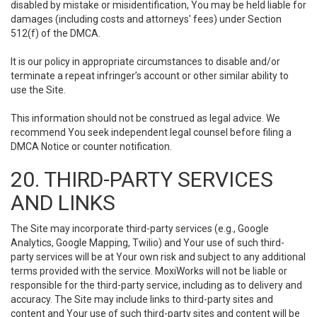
disabled by mistake or misidentification, You may be held liable for
damages (including costs and attorneys' fees) under Section
512(f) of the DMCA.
It is our policy in appropriate circumstances to disable and/or
terminate a repeat infringer’s account or other similar ability to
use the Site.
This information should not be construed as legal advice. We
recommend You seek independent legal counsel before filing a
DMCA Notice or counter notification.
20. THIRD-PARTY SERVICES
AND LINKS
The Site may incorporate third-party services (e.g., Google
Analytics, Google Mapping, Twilio) and Your use of such third-
party services will be at Your own risk and subject to any additional
terms provided with the service. MoxiWorks will not be liable or
responsible for the third-party service, including as to delivery and
accuracy. The Site may include links to third-party sites and
content and Your use of such third-party sites and content will be