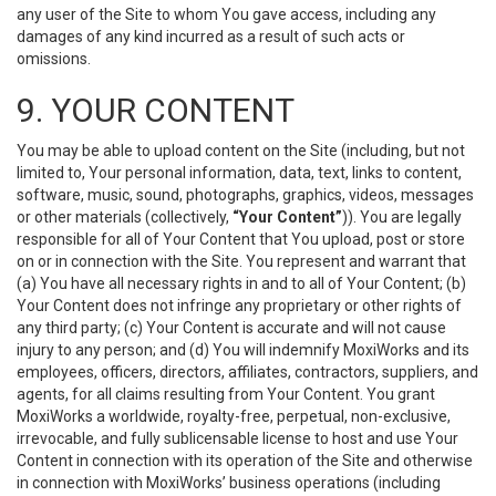
any user of the Site to whom You gave access, including any
damages of any kind incurred as a result of such acts or
omissions.
9. YOUR CONTENT
You may be able to upload content on the Site (including, but not
limited to, Your personal information, data, text, links to content,
software, music, sound, photographs, graphics, videos, messages
or other materials (collectively,
“Your Content”
)). You are legally
responsible for all of Your Content that You upload, post or store
on or in connection with the Site. You represent and warrant that
(a) You have all necessary rights in and to all of Your Content; (b)
Your Content does not infringe any proprietary or other rights of
any third party; (c) Your Content is accurate and will not cause
injury to any person; and (d) You will indemnify MoxiWorks and its
employees, officers, directors, affiliates, contractors, suppliers, and
agents, for all claims resulting from Your Content. You grant
MoxiWorks a worldwide, royalty-free, perpetual, non-exclusive,
irrevocable, and fully sublicensable license to host and use Your
Content in connection with its operation of the Site and otherwise
in connection with MoxiWorks’ business operations (including