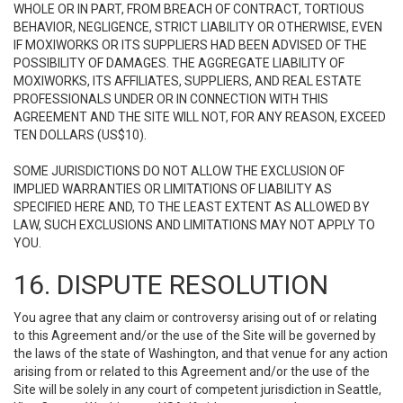
WHOLE OR IN PART, FROM BREACH OF CONTRACT, TORTIOUS
BEHAVIOR, NEGLIGENCE, STRICT LIABILITY OR OTHERWISE, EVEN
IF MOXIWORKS OR ITS SUPPLIERS HAD BEEN ADVISED OF THE
POSSIBILITY OF DAMAGES. THE AGGREGATE LIABILITY OF
MOXIWORKS, ITS AFFILIATES, SUPPLIERS, AND REAL ESTATE
PROFESSIONALS UNDER OR IN CONNECTION WITH THIS
AGREEMENT AND THE SITE WILL NOT, FOR ANY REASON, EXCEED
TEN DOLLARS (US$10).
SOME JURISDICTIONS DO NOT ALLOW THE EXCLUSION OF
IMPLIED WARRANTIES OR LIMITATIONS OF LIABILITY AS
SPECIFIED HERE AND, TO THE LEAST EXTENT AS ALLOWED BY
LAW, SUCH EXCLUSIONS AND LIMITATIONS MAY NOT APPLY TO
YOU.
16. DISPUTE RESOLUTION
You agree that any claim or controversy arising out of or relating
to this Agreement and/or the use of the Site will be governed by
the laws of the state of Washington, and that venue for any action
arising from or related to this Agreement and/or the use of the
Site will be solely in any court of competent jurisdiction in Seattle,