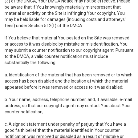
(3) of the DMCA, Your DMCA Notice may not be effective. Please
be aware that if You knowingly materially misrepresent that
material or activity on the Site is infringing Your copyright, You
may be held liable for damages (including costs and attorneys'
fees) under Section 512(f) of the DMCA.
If You believe that material You posted on the Site was removed
or access to it was disabled by mistake or misidentification, You
may submit a counter notification to our copyright agent. Pursuant
to the DMCA, a valid counter notification must include
substantially the following:
a. Identification of the material that has been removed or to which
access has been disabled and the location at which the material
appeared before it was removed or access to it was disabled;
b. Your name, address, telephone number, and, if available, e-mail
address, so that our copyright agent may contact You about Your
counter notification;
c. A signed statement under penalty of perjury that You have a
good faith belief that the material identified in Your counter
notification was removed or disabled as a result of mistake or