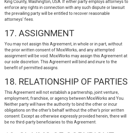
King County, Washington, USA. If either party employs attorneys to
enforce any rights in connection with any such dispute or lawsuit
the prevailing party will be entitled to recover reasonable
attorneys' fees.
17. ASSIGNMENT
You may not assign this Agreement, in whole or in part, without
the prior written consent of MoxiWorks, and any attempted
assignment will be void. MoxiWorks may assign this Agreement at
our sole discretion. This Agreement will bind and inure to the
benefit of permitted assigns.
18. RELATIONSHIP OF PARTIES
This Agreement will not establish a partnership, joint venture,
employment, franchise, or agency between MoxiWorks and You.
Neither party will have the authority to bind the other or incur
obligations on the other’s behalf without the other’s prior written
consent. Except as otherwise expressly provided herein, there will
be no third-party beneficiaries to this Agreement.