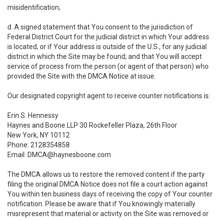
misidentification;
d. A signed statement that You consent to the jurisdiction of
Federal District Court for the judicial district in which Your address
is located, or if Your address is outside of the U.S., for any judicial
district in which the Site may be found; and that You will accept
service of process from the person (or agent of that person) who
provided the Site with the DMCA Notice at issue.
Our designated copyright agent to receive counter notifications is:
Erin S. Hennessy
Haynes and Boone LLP 30 Rockefeller Plaza, 26th Floor
New York, NY 10112
Phone: 2128354858
Email: DMCA@haynesboone.com
The DMCA allows us to restore the removed content if the party
filing the original DMCA Notice does not file a court action against
You within ten business days of receiving the copy of Your counter
notification. Please be aware that if You knowingly materially
misrepresent that material or activity on the Site was removed or