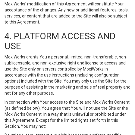
MoxiWorks’ modification of this Agreement will constitute Your
acceptance of the changes. Any new or additional features, tools,
services, or content that are added to the Site will also be subject
to this Agreement.
4. PLATFORM ACCESS AND
USE
MoxiWorks grants You a personal, limited, non-transferable, non-
sublicensable, and non-exclusive right and license to access and
use the Site only on servers controlled by MoxiWorks in
accordance with the use instructions (including configuration
options) included with the Site. You may only use the Site for the
purpose of assisting in the marketing and sale of real property and
not for any other purpose.
In connection with Your access to the Site and MoxiWorks Content
(as defined below), You agree that You will not use the Site or the
MoxiWorks Content, in a way that is unlawful or prohibited under
this Agreement. Except for the limited rights set forth in this
Section, You may not: