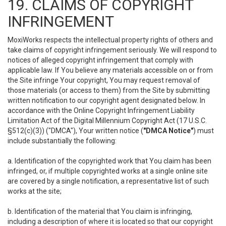
19. CLAIMS OF COPYRIGHT
INFRINGEMENT
MoxiWorks respects the intellectual property rights of others and
take claims of copyright infringement seriously. We will respond to
notices of alleged copyright infringement that comply with
applicable law. If You believe any materials accessible on or from
the Site infringe Your copyright, You may request removal of
those materials (or access to them) from the Site by submitting
written notification to our copyright agent designated below. In
accordance with the Online Copyright Infringement Liability
Limitation Act of the Digital Millennium Copyright Act (17 U.S.C.
§512(c)(3)) ("DMCA"), Your written notice (
"DMCA Notice"
) must
include substantially the following:
a. Identification of the copyrighted work that You claim has been
infringed, or, if multiple copyrighted works at a single online site
are covered by a single notification, a representative list of such
works at the site;
b. Identification of the material that You claim is infringing,
including a description of where it is located so that our copyright