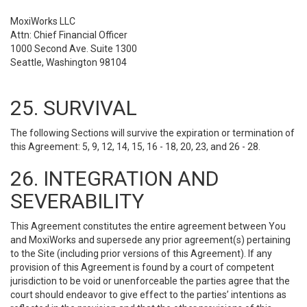
MoxiWorks LLC
Attn: Chief Financial Officer
1000 Second Ave. Suite 1300
Seattle, Washington 98104
25. SURVIVAL
The following Sections will survive the expiration or termination of
this Agreement: 5, 9, 12, 14, 15, 16 - 18, 20, 23, and 26 - 28.
26. INTEGRATION AND
SEVERABILITY
This Agreement constitutes the entire agreement between You
and MoxiWorks and supersede any prior agreement(s) pertaining
to the Site (including prior versions of this Agreement). If any
provision of this Agreement is found by a court of competent
jurisdiction to be void or unenforceable the parties agree that the
court should endeavor to give effect to the parties’ intentions as