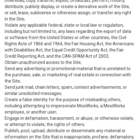
Download, copy, transmit, exploit, broadcast, perform, modify,
distribute, publicly display, or create a derivative work of the Site,
or sell, lease, sublicense or otherwise assign, or transfer any right
in the Site;
Violate any applicable federal, state or local law or regulation,
including but not limited to, any laws regarding the export of data
or software from the United States or other countries, the Civil
Rights Acts of 1866 and 1964, the Fair Housing Act, the Americans
with Disabilities Act, the Equal Credit Opportunity Act, the Fair
Credit Reporting Act, and the CAN-SPAM Act of 2003;
Obtain unauthorized access to the Site;
Send any advertising or promotional material that is unrelated to
the purchase, sale, or marketing of real estate in connection with
the Site;
Send junk mail, chain letters, spam, contest advertisements, or
similar unsolicited messages;
Create a false identity for the purpose of misleading others,
including attempting to impersonate MoxiWorks, a MoxiWorks
employee, or another user;
Engage in defamation, harassment, or abuse, or otherwise violate,
or attempt to violate, the rights of others;
Publish, post, upload, distribute or disseminate any material or
information on the Site that is inappropriate, profane, defamatory,