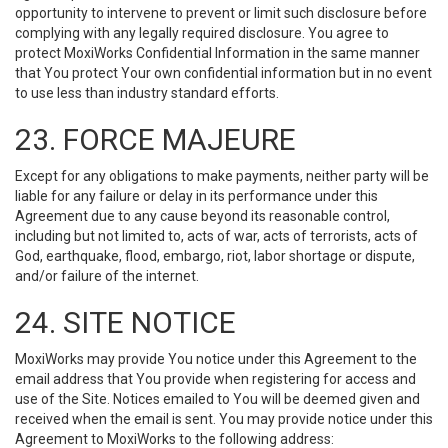
opportunity to intervene to prevent or limit such disclosure before
complying with any legally required disclosure. You agree to
protect MoxiWorks Confidential Information in the same manner
that You protect Your own confidential information but in no event
to use less than industry standard efforts.
23. FORCE MAJEURE
Except for any obligations to make payments, neither party will be
liable for any failure or delay in its performance under this
Agreement due to any cause beyond its reasonable control,
including but not limited to, acts of war, acts of terrorists, acts of
God, earthquake, flood, embargo, riot, labor shortage or dispute,
and/or failure of the internet.
24. SITE NOTICE
MoxiWorks may provide You notice under this Agreement to the
email address that You provide when registering for access and
use of the Site. Notices emailed to You will be deemed given and
received when the email is sent. You may provide notice under this
Agreement to MoxiWorks to the following address: