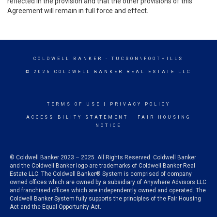
reflected in the provision and that the other provisions of this
Agreement will remain in full force and effect.
COLDWELL BANKER
- TUCSON\FOOTHILLS
© 2026 COLDWELL BANKER REAL ESTATE LLC
TERMS OF USE
|
PRIVACY POLICY
ACCESSIBILITY STATEMENT
|
FAIR HOUSING
NOTICE
© Coldwell Banker 2023 – 2025. All Rights Reserved. Coldwell Banker
and the Coldwell Banker logo are trademarks of Coldwell Banker Real
Estate LLC. The Coldwell Banker® System is comprised of company
owned offices which are owned by a subsidiary of Anywhere Advisors LLC
and franchised offices which are independently owned and operated. The
Coldwell Banker System fully supports the principles of the Fair Housing
Act and the Equal Opportunity Act.