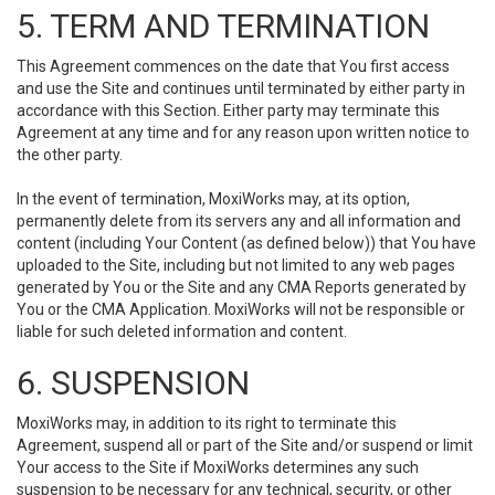
5. TERM AND TERMINATION
This Agreement commences on the date that You first access
and use the Site and continues until terminated by either party in
accordance with this Section. Either party may terminate this
Agreement at any time and for any reason upon written notice to
the other party.
In the event of termination, MoxiWorks may, at its option,
permanently delete from its servers any and all information and
content (including Your Content (as defined below)) that You have
uploaded to the Site, including but not limited to any web pages
generated by You or the Site and any CMA Reports generated by
You or the CMA Application. MoxiWorks will not be responsible or
liable for such deleted information and content.
6. SUSPENSION
MoxiWorks may, in addition to its right to terminate this
Agreement, suspend all or part of the Site and/or suspend or limit
Your access to the Site if MoxiWorks determines any such
suspension to be necessary for any technical, security, or other