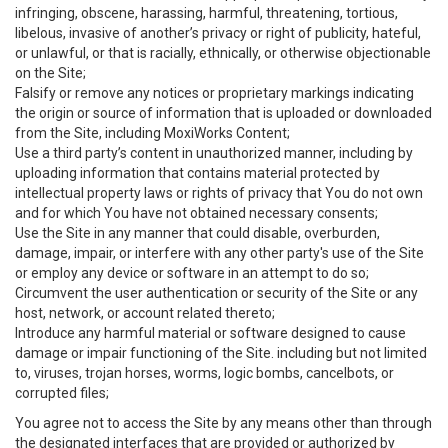
infringing, obscene, harassing, harmful, threatening, tortious,
libelous, invasive of another’s privacy or right of publicity, hateful,
or unlawful, or that is racially, ethnically, or otherwise objectionable
on the Site;
Falsify or remove any notices or proprietary markings indicating
the origin or source of information that is uploaded or downloaded
from the Site, including MoxiWorks Content;
Use a third party’s content in unauthorized manner, including by
uploading information that contains material protected by
intellectual property laws or rights of privacy that You do not own
and for which You have not obtained necessary consents;
Use the Site in any manner that could disable, overburden,
damage, impair, or interfere with any other party's use of the Site
or employ any device or software in an attempt to do so;
Circumvent the user authentication or security of the Site or any
host, network, or account related thereto;
Introduce any harmful material or software designed to cause
damage or impair functioning of the Site. including but not limited
to, viruses, trojan horses, worms, logic bombs, cancelbots, or
corrupted files;
You agree not to access the Site by any means other than through
the designated interfaces that are provided or authorized by