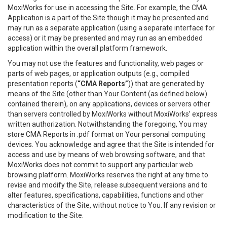
MoxiWorks for use in accessing the Site. For example, the CMA
Application is a part of the Site though it may be presented and
may run as a separate application (using a separate interface for
access) or it may be presented and may run as an embedded
application within the overall platform framework.
You may not use the features and functionality, web pages or
parts of web pages, or application outputs (e.g., compiled
presentation reports (
“CMA Reports”
)) that are generated by
means of the Site (other than Your Content (as defined below)
contained therein), on any applications, devices or servers other
than servers controlled by MoxiWorks without MoxiWorks’ express
written authorization. Notwithstanding the foregoing, You may
store CMA Reports in .pdf format on Your personal computing
devices. You acknowledge and agree that the Site is intended for
access and use by means of web browsing software, and that
MoxiWorks does not commit to support any particular web
browsing platform. MoxiWorks reserves the right at any time to
revise and modify the Site, release subsequent versions and to
alter features, specifications, capabilities, functions and other
characteristics of the Site, without notice to You. If any revision or
modification to the Site.