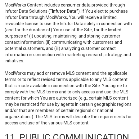
MoxiWorks Content includes consumer data provided through
Infutor Data Solutions (
“Infutor Data”
). If You elect to purchase
Infutor Data through MoxiWorks, You will receive a limited,
revocable license to use the Infutor Data solely in connection with
(and for the duration of) Your use of the Site, for the limited
purposes of (i) updating, maintaining, and storing customer
contact information, (ii) communicating with customers and
potential customers, and (iii) analyzing customer contact
information in connection with marketing research, strategy, and
initiatives.
MoxiWorks may add or remove MLS content and the applicable
terms or to reflect revised terms applicable to any MLS content
that is made available in connection with the Site. You agree to
comply with the MLS terms and to only access and use the MLS
content for which You are authorized (e.g., certain MLS content
may be restricted for use by agents in certain geographic regions
and/or that are members of certain regional or national
organizations). The MLS terms will describe the requirements for
access and use of the various MLS content.
11. PUBLIC COMMUNICATION