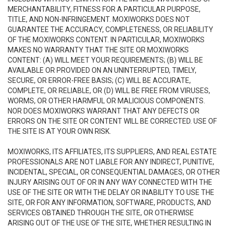
MERCHANTABILITY, FITNESS FOR A PARTICULAR PURPOSE,
TITLE, AND NON-INFRINGEMENT. MOXIWORKS DOES NOT
GUARANTEE THE ACCURACY, COMPLETENESS, OR RELIABILITY
OF THE MOXIWORKS CONTENT. IN PARTICULAR, MOXIWORKS
MAKES NO WARRANTY THAT THE SITE OR MOXIWORKS
CONTENT: (A) WILL MEET YOUR REQUIREMENTS; (B) WILL BE
AVAILABLE OR PROVIDED ON AN UNINTERRUPTED, TIMELY,
SECURE, OR ERROR-FREE BASIS; (C) WILL BE ACCURATE,
COMPLETE, OR RELIABLE, OR (D) WILL BE FREE FROM VIRUSES,
WORMS, OR OTHER HARMFUL OR MALICIOUS COMPONENTS.
NOR DOES MOXIWORKS WARRANT THAT ANY DEFECTS OR
ERRORS ON THE SITE OR CONTENT WILL BE CORRECTED. USE OF
THE SITE IS AT YOUR OWN RISK.
MOXIWORKS, ITS AFFILIATES, ITS SUPPLIERS, AND REAL ESTATE
PROFESSIONALS ARE NOT LIABLE FOR ANY INDIRECT, PUNITIVE,
INCIDENTAL, SPECIAL, OR CONSEQUENTIAL DAMAGES, OR OTHER
INJURY ARISING OUT OF OR IN ANY WAY CONNECTED WITH THE
USE OF THE SITE OR WITH THE DELAY OR INABILITY TO USE THE
SITE, OR FOR ANY INFORMATION, SOFTWARE, PRODUCTS, AND
SERVICES OBTAINED THROUGH THE SITE, OR OTHERWISE
ARISING OUT OF THE USE OF THE SITE, WHETHER RESULTING IN