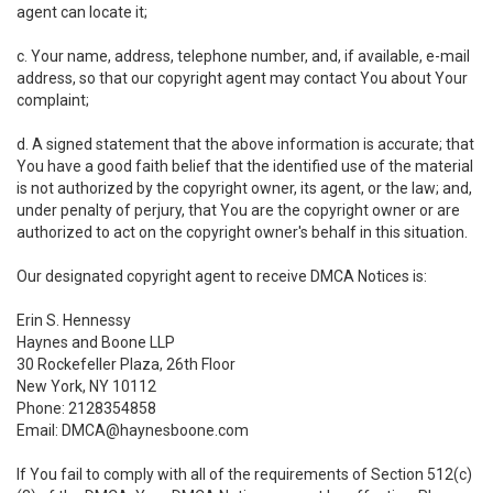
agent can locate it;
c. Your name, address, telephone number, and, if available, e-mail
address, so that our copyright agent may contact You about Your
complaint;
d. A signed statement that the above information is accurate; that
You have a good faith belief that the identified use of the material
is not authorized by the copyright owner, its agent, or the law; and,
under penalty of perjury, that You are the copyright owner or are
authorized to act on the copyright owner's behalf in this situation.
Our designated copyright agent to receive DMCA Notices is:
Erin S. Hennessy
Haynes and Boone LLP
30 Rockefeller Plaza, 26th Floor
New York, NY 10112
Phone: 2128354858
Email: DMCA@haynesboone.com
If You fail to comply with all of the requirements of Section 512(c)