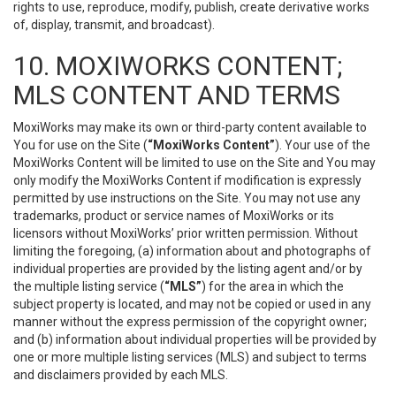
rights to use, reproduce, modify, publish, create derivative works
of, display, transmit, and broadcast).
10. MOXIWORKS CONTENT;
MLS CONTENT AND TERMS
MoxiWorks may make its own or third-party content available to
You for use on the Site (
“MoxiWorks Content”
). Your use of the
MoxiWorks Content will be limited to use on the Site and You may
only modify the MoxiWorks Content if modification is expressly
permitted by use instructions on the Site. You may not use any
trademarks, product or service names of MoxiWorks or its
licensors without MoxiWorks’ prior written permission. Without
limiting the foregoing, (a) information about and photographs of
individual properties are provided by the listing agent and/or by
the multiple listing service (
“MLS”
) for the area in which the
subject property is located, and may not be copied or used in any
manner without the express permission of the copyright owner;
and (b) information about individual properties will be provided by
one or more multiple listing services (MLS) and subject to terms
and disclaimers provided by each MLS.