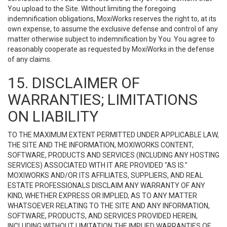
You upload to the Site. Without limiting the foregoing
indemnification obligations, MoxiWorks reserves the right to, at its
own expense, to assume the exclusive defense and control of any
matter otherwise subject to indemnification by You. You agree to
reasonably cooperate as requested by MoxiWorks in the defense
of any claims.
15. DISCLAIMER OF
WARRANTIES; LIMITATIONS
ON LIABILITY
TO THE MAXIMUM EXTENT PERMITTED UNDER APPLICABLE LAW,
THE SITE AND THE INFORMATION, MOXIWORKS CONTENT,
SOFTWARE, PRODUCTS AND SERVICES (INCLUDING ANY HOSTING
SERVICES) ASSOCIATED WITH IT ARE PROVIDED "AS IS."
MOXIWORKS AND/OR ITS AFFILIATES, SUPPLIERS, AND REAL
ESTATE PROFESSIONALS DISCLAIM ANY WARRANTY OF ANY
KIND, WHETHER EXPRESS OR IMPLIED, AS TO ANY MATTER
WHATSOEVER RELATING TO THE SITE AND ANY INFORMATION,
SOFTWARE, PRODUCTS, AND SERVICES PROVIDED HEREIN,
INCLUDING WITHOUT LIMITATION THE IMPLIED WARRANTIES OF