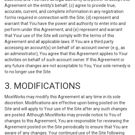
Agreement on the entity’s behalf; (c) agree to provide true,
accurate, current, and complete information in any registration
forms required in connection with the Site; (d) represent and
warrant that You have the power and authority to enter into and
perform under this Agreement; and (e) represent and warrant
that Your use of the Site will comply with the terms of this
Agreement and all applicable laws. If You are a third party
accessing an account(s) on behalf of an account owner (e.g., as
an administrator), You agree that this Agreement applies to Your
activities on behalf of such account owner. If this Agreement or
any future changes are not acceptable to You, Your sole remedy is
to no longer use the Site.
3. MODIFICATIONS
MoxiWorks may modify this Agreement at any time in its sole
discretion. Modifications are effective upon being posted on the
Site and will apply to Your use of the Site after any such changes
are posted. Although MoxiWorks may provide notice to You of
changes to this Agreement, You are responsible for reviewing the
Agreement posted on the Site periodically to ensure that You are
aware of any changes. Your continued use of the Site following