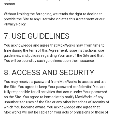
reason.
Without limiting the foregoing, we retain the right to decline to
provide the Site to any user who violates this Agreement or our
Privacy Policy.
7. USE GUIDELINES
You acknowledge and agree that MoxiWorks may, from time to
time during the term of this Agreement, issue instructions, use
guidelines, and policies regarding Your use of the Site and that
You will be bound by such guidelines upon their issuance.
8. ACCESS AND SECURITY
You may receive a password from MoxiWorks to access and use
the Site. You agree to keep Your password confidential. You are
fully responsible for all activities that occur under Your password
on the Site. You agree to immediately notify MoxiWorks of any
unauthorized uses of the Site or any other breaches of security of
which You become aware. You acknowledge and agree that
MoxiWorks will not be liable for Your acts or omissions or those of