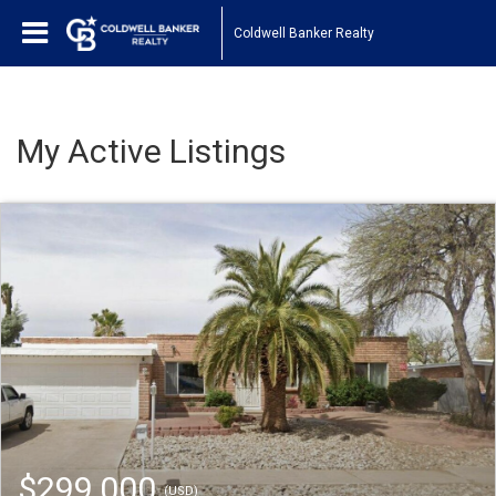
Coldwell Banker Realty
My Active Listings
$299,000
(USD)