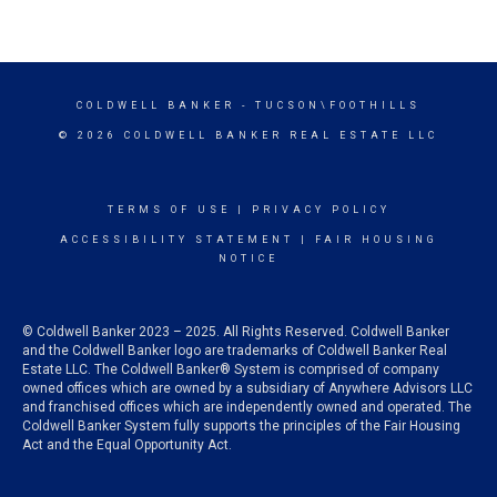
COLDWELL BANKER
- TUCSON\FOOTHILLS
© 2026 COLDWELL BANKER REAL ESTATE LLC
TERMS OF USE
|
PRIVACY POLICY
ACCESSIBILITY STATEMENT
|
FAIR HOUSING
NOTICE
© Coldwell Banker 2023 – 2025. All Rights Reserved. Coldwell Banker
and the Coldwell Banker logo are trademarks of Coldwell Banker Real
Estate LLC. The Coldwell Banker® System is comprised of company
owned offices which are owned by a subsidiary of Anywhere Advisors LLC
and franchised offices which are independently owned and operated. The
Coldwell Banker System fully supports the principles of the Fair Housing
Act and the Equal Opportunity Act.