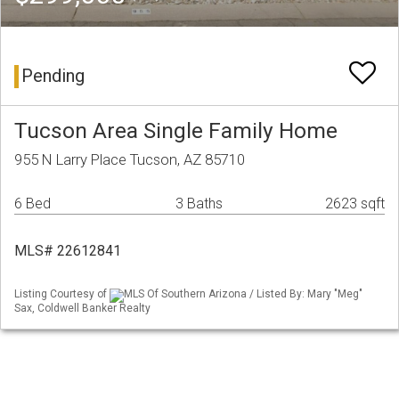
Pending
Tucson Area Single Family Home
955 N Larry Place Tucson, AZ 85710
6 Bed
3 Baths
2623 sqft
MLS# 22612841
Listing Courtesy of
MLS Of Southern Arizona / Listed By: Mary "Meg"
Sax, Coldwell Banker Realty